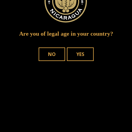
Are you of legal age in your country?
NO
YES
WHERE TO BUY
OUR CIGARS
CONTACT US
Joya de Nicaragua, S.A. Copyright © – 2025. All rights reserved