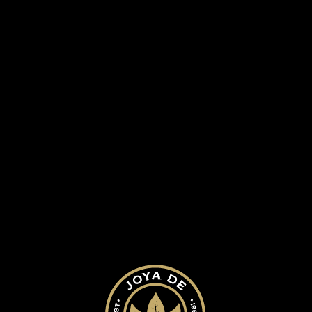
 HISTORY
OUR CIGARS
BLOG
 boxes