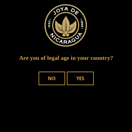
joya de nicaragua red cigar authority
Are you of legal age in your country?
NO
YES
WHERE TO BUY
OUR CIGARS
CONTACT US