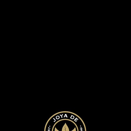
 HISTORY
OUR CIGARS
BLOG
am2