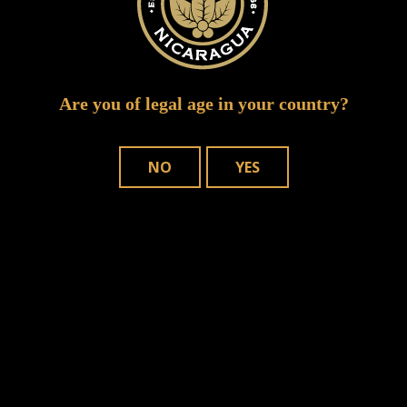
Are you of legal age in your country?
NO
YES
WHERE TO BUY
OUR CIGARS
CONTACT US
Joya de Nicaragua, S.A. Copyright © – 2025. All rights reserved