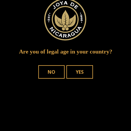
Are you of legal age in your country?
NO
YES
Save my name, email, and website in
this browser for the next time I comment.