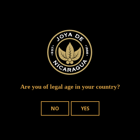
Are you of legal age in your country?
joya red puro sabor winner 450
NO
YES
WHERE TO BUY
OUR CIGARS