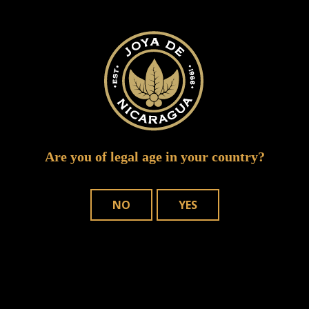
joya red puro sabor winner 10
Are you of legal age in your country?
NO
YES
WHERE TO BUY
OUR CIGARS
CONTACT US