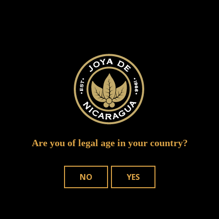
SUBMIT A COMMENT
Your email address will not be published.
Required fields are marked
*
Are you of legal age in your country?
NO
YES