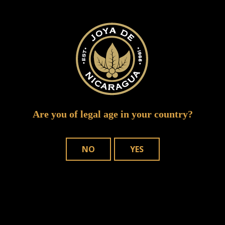
inter tabac 2015 joya 2
Are you of legal age in your country?
NO
YES
WHERE TO BUY
OUR CIGARS
CONTACT US