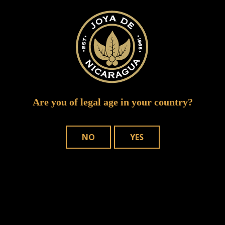
IMG 2463
Are you of legal age in your country?
NO
YES
WHERE TO BUY
OUR CIGARS
CONTACT US