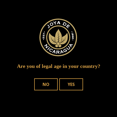
CuatroCinco 2 b
Are you of legal age in your country?
NO
YES
WHERE TO BUY
OUR CIGARS
CONTACT US