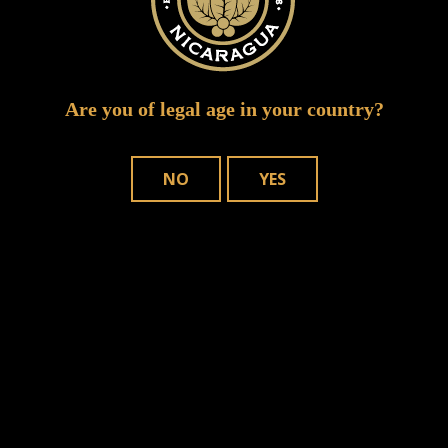
Are you of legal age in your country?
NO
YES
Save my name, email, and website in
this browser for the next time I comment.