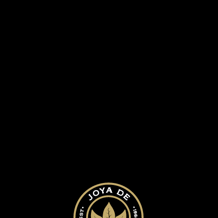
SUBMIT A COMMENT
Your email address will not be published.
Required fields are marked
*