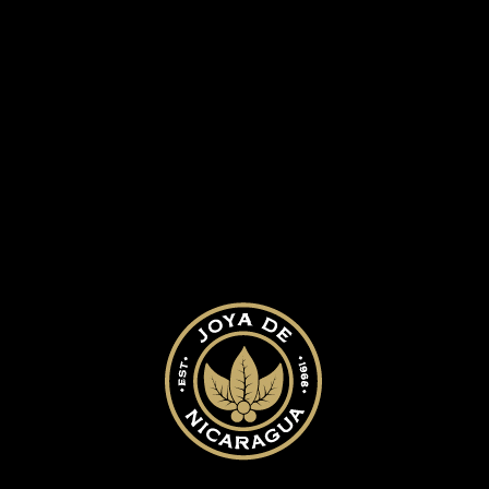
ed.
Required fields are marked
*