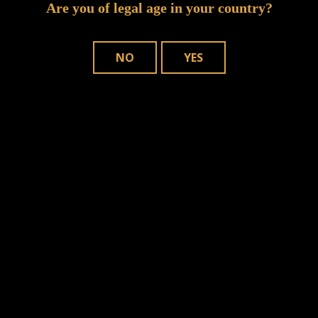
Are you of legal age in your country?
NO
YES
n this browser for the next time I comment.