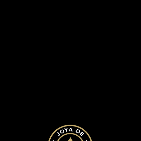
herp cinco decadas desktop
SUBMIT A COMMENT
Your email address will not be published.
Required fields are marked
*