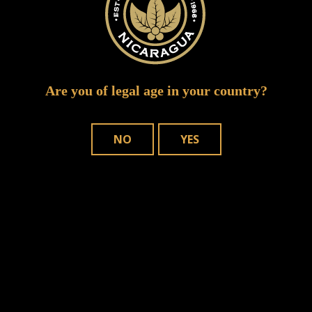
Are you of legal age in your country?
NO
YES
Save my name, email, and website in
this browser for the next time I comment.