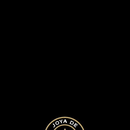
antanio award 05
SUBMIT A COMMENT
Your email address will not be published.
Required fields are marked
*