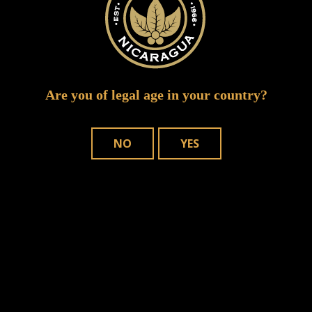
Are you of legal age in your country?
NO
YES
Save my name, email, and website in
this browser for the next time I comment.