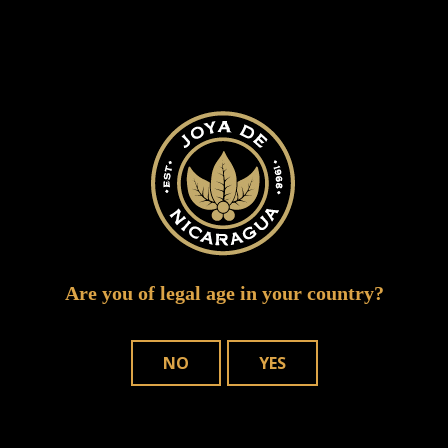
cigar vixen niaragua hot emerald coast 5 of
Are you of legal age in your country?
8
NO
YES