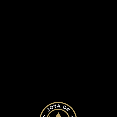
SUBMIT A COMMENT
Your email address will not be published.
Required fields are marked
*