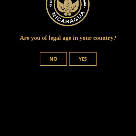
Are you of legal age in your country?
NO
YES
Save my name, email, and website in
this browser for the next time I comment.