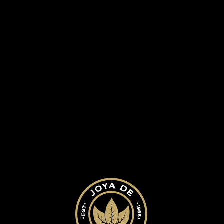
SUBMIT A COMMENT
Your email address will not be published.
Required fields are marked
*