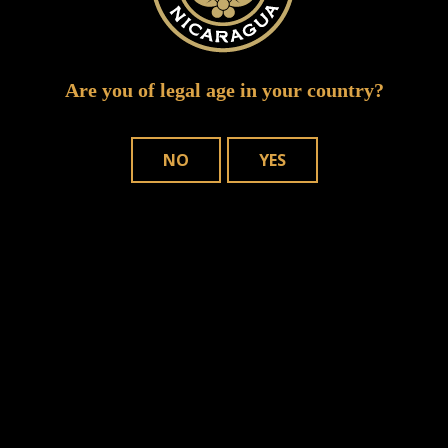
Are you of legal age in your country?
NO
YES
Save my name, email, and website in
this browser for the next time I comment.