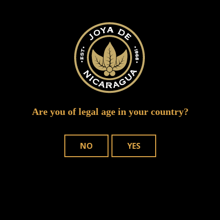
joya de nicaragua jalapa featured
Are you of legal age in your country?
NO
YES
WHERE TO BUY
OUR CIGARS
CONTACT US