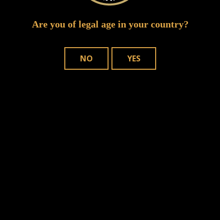
Are you of legal age in your country?
NO
YES
n this browser for the next time I comment.