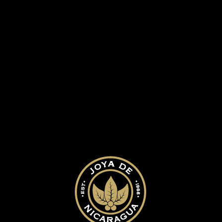
ed.
Required fields are marked
*