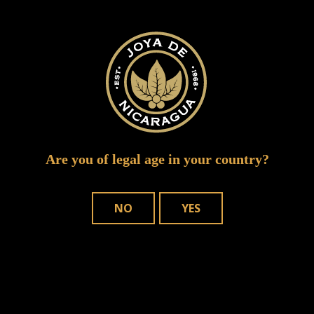
Alejandro Martinez Cuenca
Are you of legal age in your country?
NO
YES
WHERE TO BUY
OUR CIGARS
CONTACT US