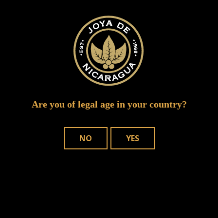
puro sabor 0159
Are you of legal age in your country?
NO
YES
WHERE TO BUY
OUR CIGARS
CONTACT US