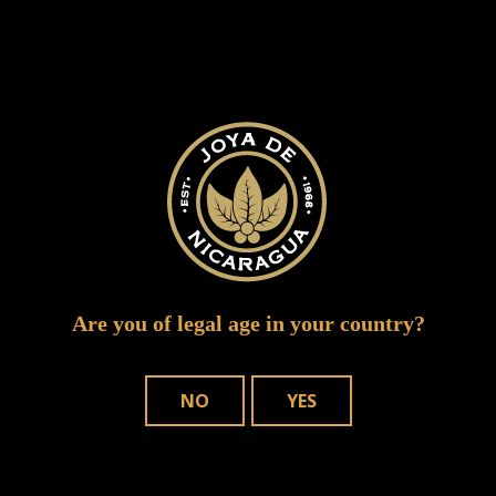
Contact Us
Are you of legal age in your country?
NO
YES