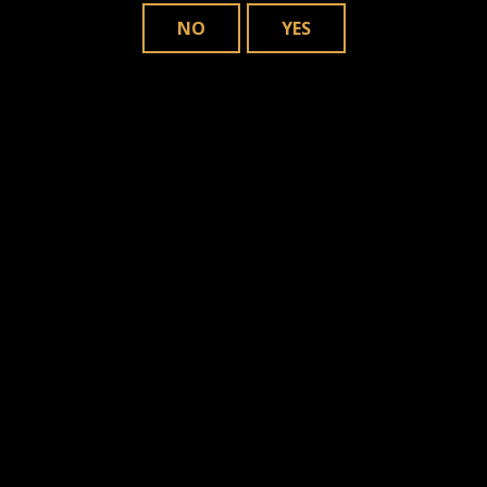
NO
YES
JDN presents Clásico Original y Medio
Siglo in Gordito Format
MOST POPULAR