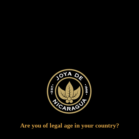
Our Cigars
Are you of legal age in your country?
Our Cigars