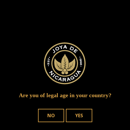
Our History Old
Are you of legal age in your country?
NO
YES