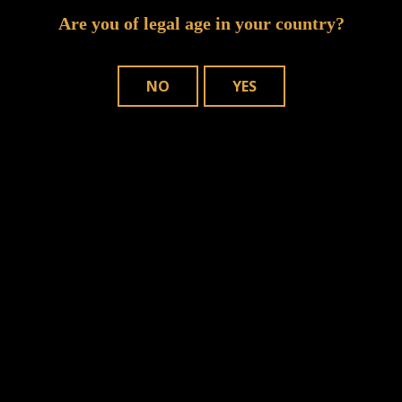
Are you of legal age in your country?
NO
YES
n this browser for the next time I comment.