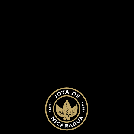
ed.
Required fields are marked
*