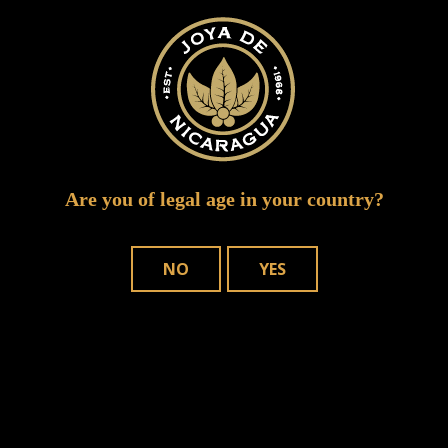
Are you of legal age in your country?
NO
YES
Save my name, email, and website in