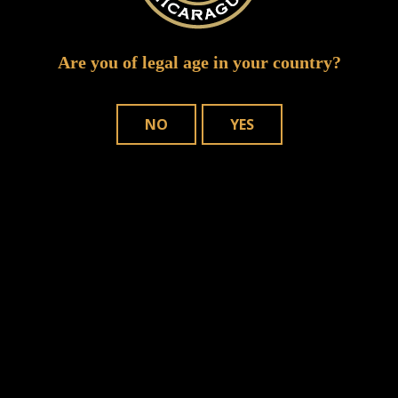
0
Shares
Are you of legal age in your country?
NO
YES
GROWING TOBACCO