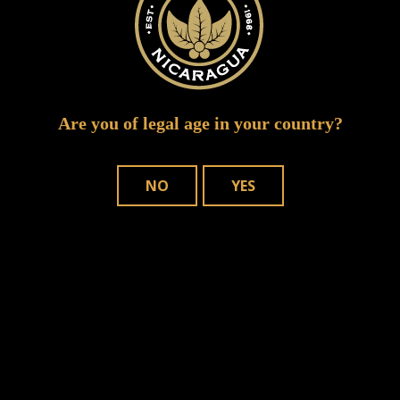
Are you of legal age in your country?
NO
YES
Save my name, email, and website in
this browser for the next time I comment.