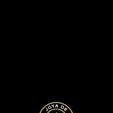
SUBMIT A COMMENT
Your email address will not be published.
Required fields are marked
*