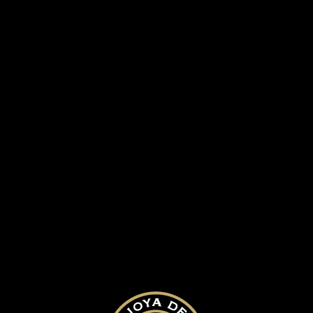
Guacalito golf course
SUBMIT A COMMENT
Your email address will not be published.
Required fields are marked
*