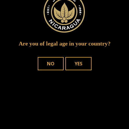
Are you of legal age in your country?
NO
YES
Save my name, email, and website in
this browser for the next time I comment.