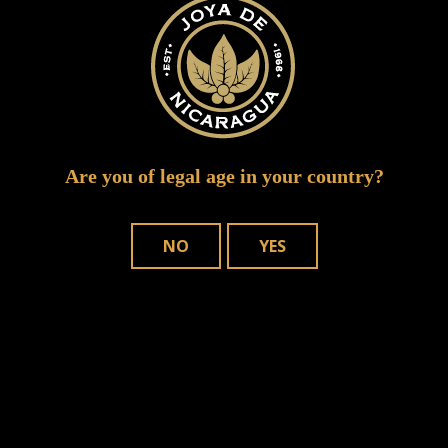
Are you of legal age in your country?
NO
YES
Save my name, email, and website in
this browser for the next time I comment.