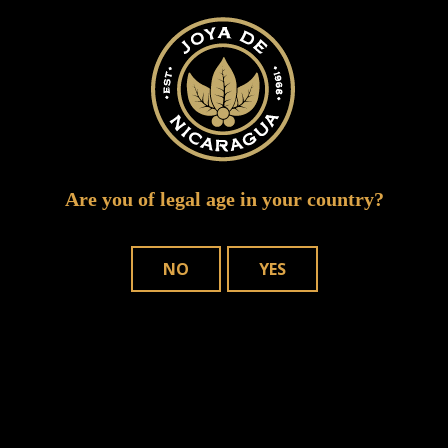
Are you of legal age in your country?
NO
YES
Save my name, email, and website in