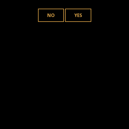
NO
YES