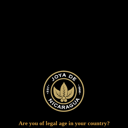
NICARAGUAN
WOODY WITH
REFINED SPICY NOTES
This cigars is an upgrade to the authentic
and affordable Nicaraguan flavor with a
more thorough tobacco selection. It
showcases the true flavors of Nicaragua, in
a more refined and elegant experience.
Are you of legal age in your country?