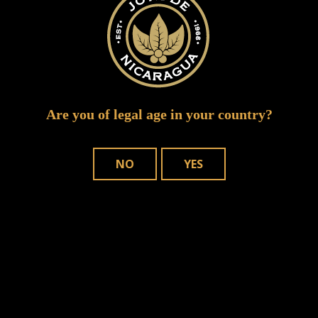
Are you of legal age in your country?
NO
YES
Save my name, email, and website in
this browser for the next time I comment.