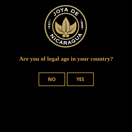
Are you of legal age in your country?
NO
YES
Save my name, email, and website in