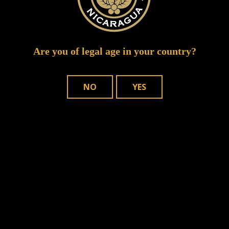
Are you of legal age in your country?
NO
YES
Save my name, email, and website in
this browser for the next time I comment.