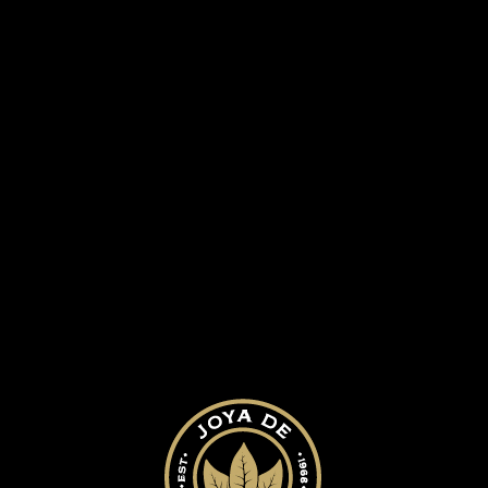
joya red awwards
SUBMIT A COMMENT
Your email address will not be published.
Required fields are marked
*