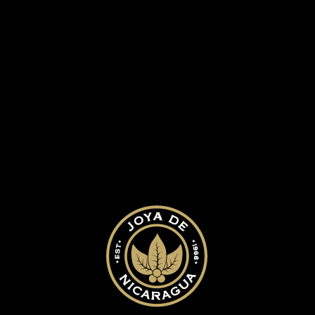
ed.
Required fields are marked
*