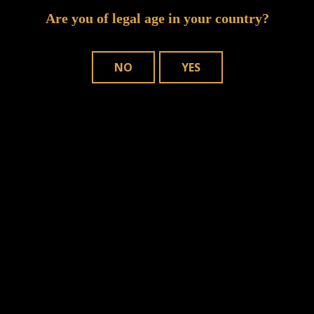
Are you of legal age in your country?
NO
YES
n this browser for the next time I comment.