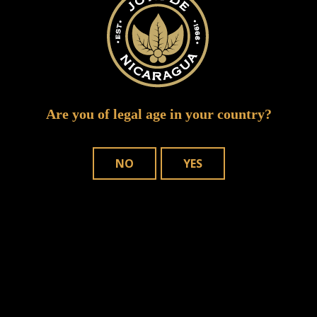
Are you of legal age in your country?
NO
YES
Save my name, email, and website in
this browser for the next time I comment.