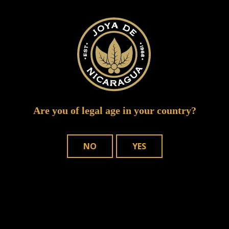
Required fields are marked
*
Are you of legal age in your country?
NO
YES