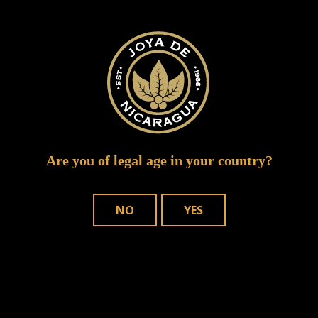
Your email address will not be published.
Required fields are marked
*
Are you of legal age in your country?
NO
YES