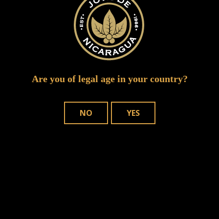
Are you of legal age in your country?
NO
YES
Save my name, email, and website in
this browser for the next time I comment.