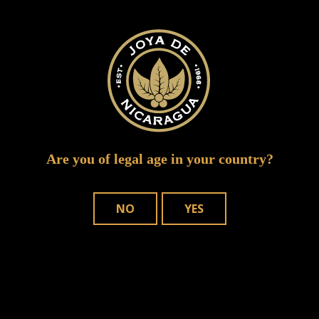
Required fields are marked
*
Are you of legal age in your country?
NO
YES