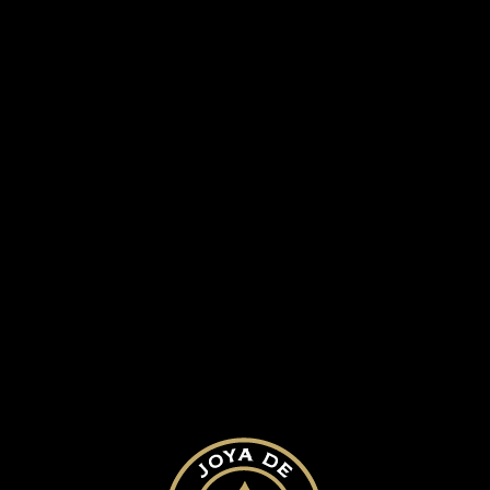
SUBMIT A COMMENT
Your email address will not be published.
Required fields are marked
*