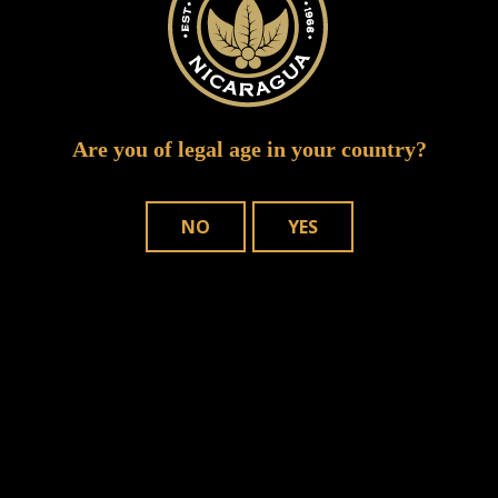
Are you of legal age in your country?
NO
YES
Save my name, email, and website in
this browser for the next time I comment.