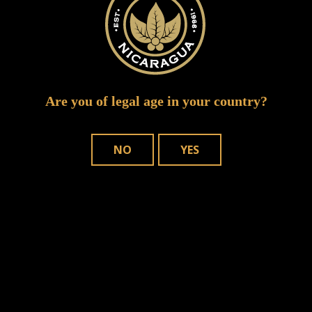
Are you of legal age in your country?
NO
YES
Save my name, email, and website in
this browser for the next time I comment.