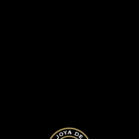
Joya Black Box
SUBMIT A COMMENT
Your email address will not be published.
Required fields are marked
*