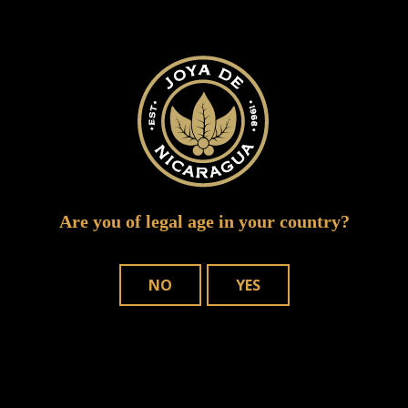
Your email address will not be published.
Required fields are marked
*
Are you of legal age in your country?
NO
YES