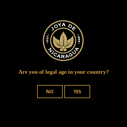
ruddy joya event
Are you of legal age in your country?
NO
YES
WHERE TO BUY
OUR CIGARS
CONTACT US