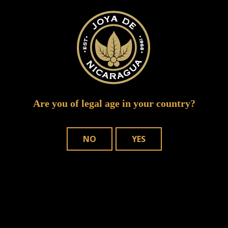
ruddy joya event1
Are you of legal age in your country?
NO
YES
WHERE TO BUY
OUR CIGARS
CONTACT US