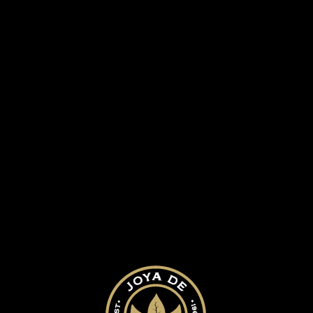
 HISTORY
OUR CIGARS
BLOG
40