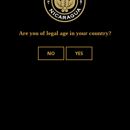
Are you of legal age in your country?
NO
YES
WHERE TO BUY
OUR CIGARS
CONTACT US