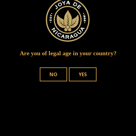
Are you of legal age in your country?
NO
YES
Save my name, email, and website in
this browser for the next time I comment.