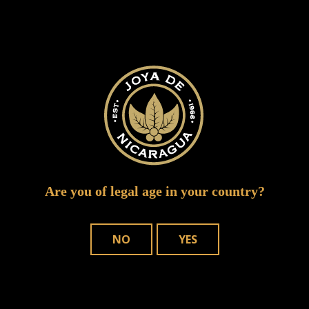
Are you of legal age in your country?
joya red puro sabor winner 401
NO
YES
WHERE TO BUY
OUR CIGARS