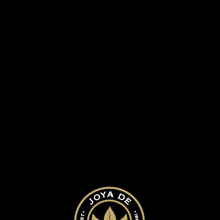
 HISTORY
OUR CIGARS
BLOG