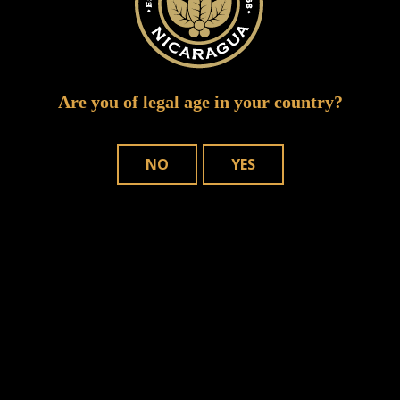
Are you of legal age in your country?
NO
YES
WHERE TO BUY
OUR CIGARS
CONTACT US